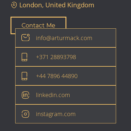
London, United Kingdom
Contact Me
info@arturmack.com
+371 28893798
+44 7896 44890
linkedin.com
instagram.com