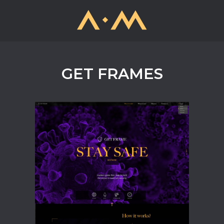
GET FRAMES