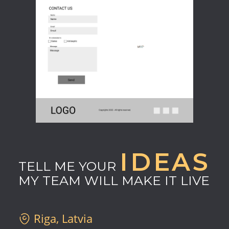
IDEAS
TELL ME YOUR
MY TEAM WILL MAKE IT LIVE
Riga, Latvia