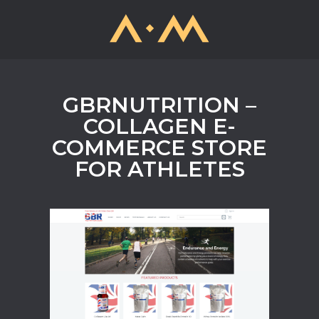
GBRNUTRITION –
COLLAGEN E-
COMMERCE STORE
FOR ATHLETES