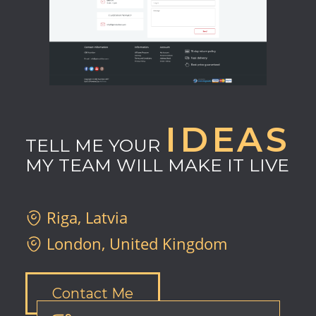
IDEAS
TELL ME YOUR
MY TEAM WILL MAKE IT LIVE
Riga, Latvia
London, United Kingdom
Contact Me